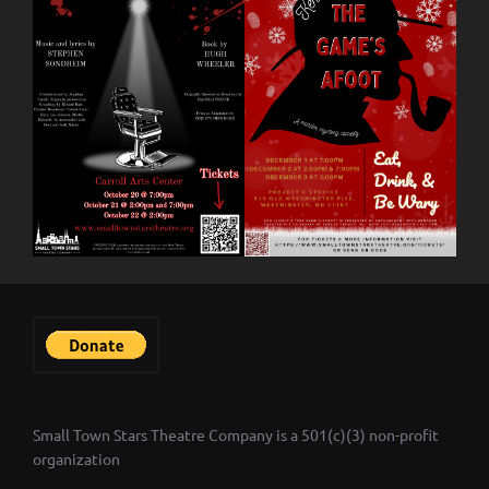
Small Town Stars Theatre Company is a 501(c)(3) non-profit
organization