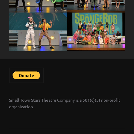
Small Town Stars Theatre Company is a 501(c)(3) non-profit
organization