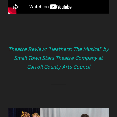
Theatre Review: ‘Heathers: The Musical’ by
Small Town Stars Theatre Company at
Carroll County Arts Council