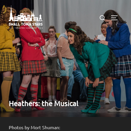
Skip
to
Search
TOGGLE
content
for:
Heathers: the Musical
Photos by Mort Shuman: