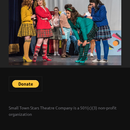
Small Town Stars Theatre Company is a 501(c)(3) non-profit
organization